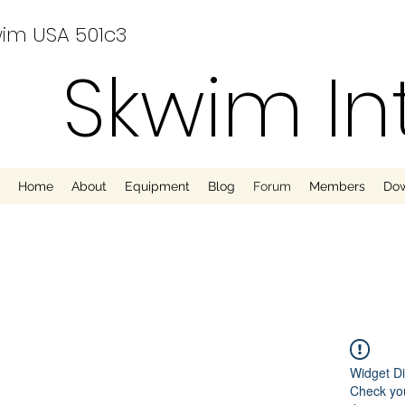
im USA 501c3
Skwim In
Home
About
Equipment
Blog
Forum
Members
Do
Widget Di
Check you