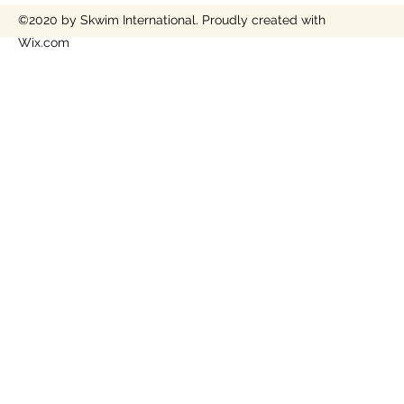
©2020 by Skwim International. Proudly created with
Wix.com