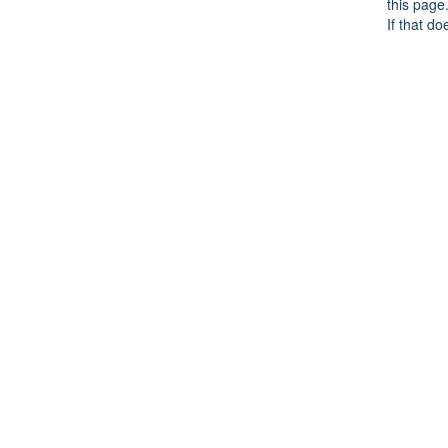
this page
If that do