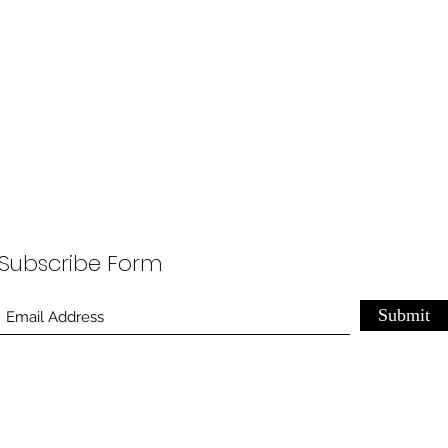
Subscribe Form
Submit