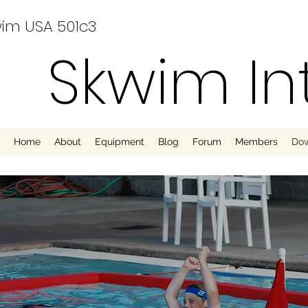
im USA 501c3
Skwim In
Home
About
Equipment
Blog
Forum
Members
Do