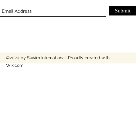
Submit
©2020 by Skwim International. Proudly created with
Wix.com